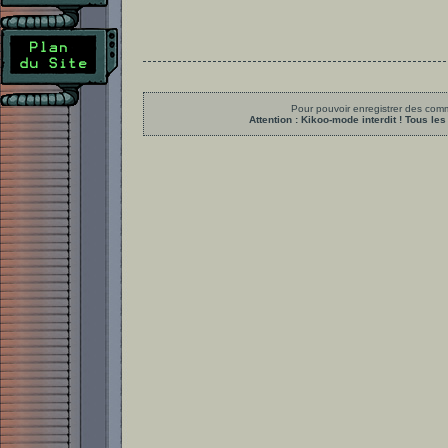
Pour pouvoir enregistrer des comme
Attention : Kikoo-mode interdit ! Tous 