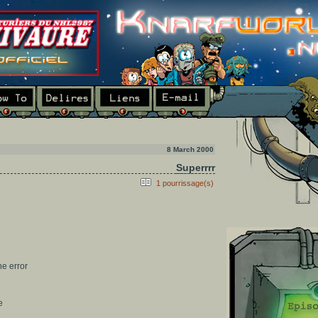
8 March 2000
Superrrr
1 pourrissage(s)
he error
e