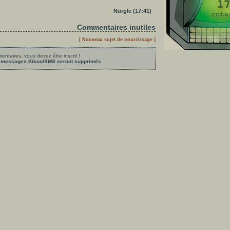
Nurgle (17:41)
Commentaires inutiles
[ Nouveau sujet de pourrissage ]
ntaires, vous devez être inscrit !
les messages Kikoo/SMS seront supprimés